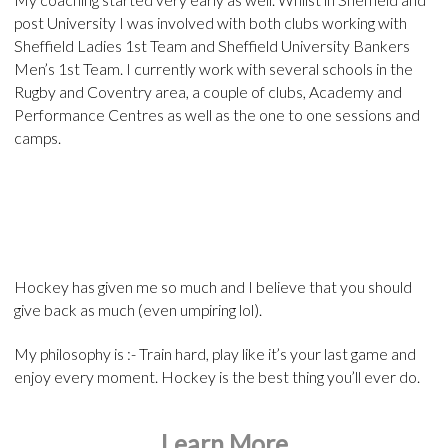
post University I was involved with both clubs working with
Sheffield Ladies 1st Team and Sheffield University Bankers
Men’s 1st Team. I currently work with several schools in the
Rugby and Coventry area, a couple of clubs, Academy and
Performance Centres as well as the one to one sessions and
camps.
Hockey has given me so much and I believe that you should
give back as much (even umpiring lol).
My philosophy is :- Train hard, play like it’s your last game and
enjoy every moment. Hockey is the best thing you’ll ever do.
Learn More