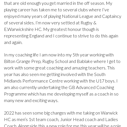
that are old enough you get married in the off season. My
playing career has taken me to several clubs where I’ve
enjoyed many years of playing National League and Captaincy
of several sides. I’m now very settled at Rugby &
E.Warwickshire HC. My greatest honour though is
representing England and I continue to strive to do this again
and again.
In my coaching life I am now into my 5th year working with
Bilton Grange Prep, Rugby School and Bablake where I get to
work with some great coaching and amazing teachers. This
year has also seen me getting involved with the South
Midlands Performance Centre working with the U17 boys. I
am also currently undertaking the GB Advanced Coaching
Programme which has me developing myself as a coach in so
many new and exciting ways.
2022 has seen some big changes with me taking on Warwick
HC as men’s 1st team coach, Junior Head coach and Ladies
Coach. Along side this a new role for me this year will be a role