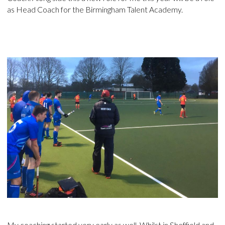
as Head Coach for the Birmingham Talent Academy.
My coaching started very early as well. Whilst in Sheffield and