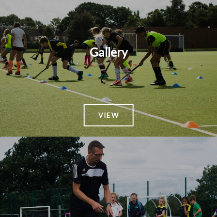
Gallery
VIEW