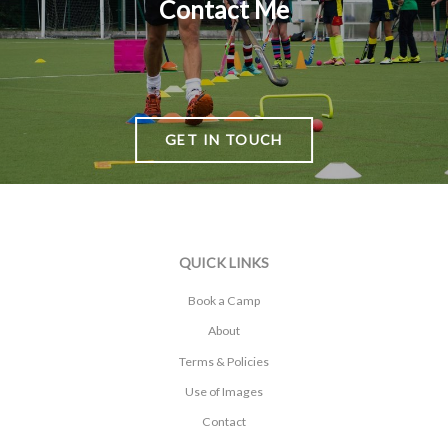
Contact Me
GET IN TOUCH
QUICK LINKS
Book a Camp
About
Terms & Policies
Use of Images
Contact