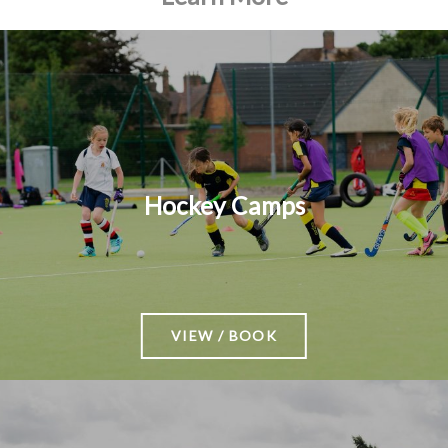
Hockey Camps
VIEW / BOOK