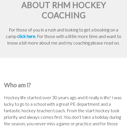
ABOUT RHM HOCKEY
COACHING
For those of you in a rush and looking to get a booking on a
camp
click here
. For those with a little more time and want to
know a bit more about me and my coaching please read on.
Who am I?
Hockey life started over 30 years ago and it really is life! I was
lucky to go to a school with a great PE department and a
fantastic hockey teacher/coach. From the start hockey took
priority and always comes first. You don’t take a holiday during
the season, you never miss a game or practice and for those