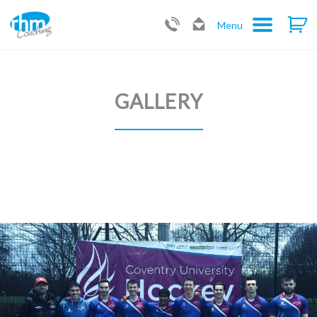
Menu
GALLERY